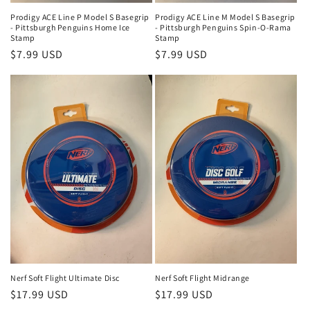
Prodigy ACE Line P Model S Basegrip
Prodigy ACE Line M Model S Basegrip
- Pittsburgh Penguins Home Ice
- Pittsburgh Penguins Spin-O-Rama
Stamp
Stamp
Regular
$7.99 USD
Regular
$7.99 USD
price
price
Nerf Soft Flight Ultimate Disc
Nerf Soft Flight Midrange
Regular
$17.99 USD
Regular
$17.99 USD