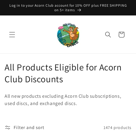
Skip to
Log in to your Acorn Club account for 10% OFF plus FREE SHIPPING
content
on 5+ items
Cart
C
All Products Eligible for Acorn
o
Club Discounts
l
All new products excluding Acorn Club subscriptions,
l
used discs, and exchanged discs.
e
c
Filter and sort
1474 products