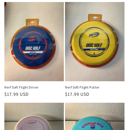
price
price
Nerf Soft Flight Driver
Nerf Soft Flight Putter
Regular
$17.99 USD
Regular
$17.99 USD
price
price