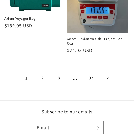
Axiom Voyager Bag
Regular
$159.95 USD
price
Axiom Fission Vanish - Project Lab
Coat
Regular
$24.95 USD
price
1
2
3
…
93
Subscribe to our emails
Email