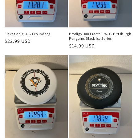
Elevation glO-G Groundhog
Prodigy 300 Fractal PA-3 - Pittsburgh
Penguins Black Ice Series
Regular
$22.99 USD
Regular
$14.99 USD
price
price