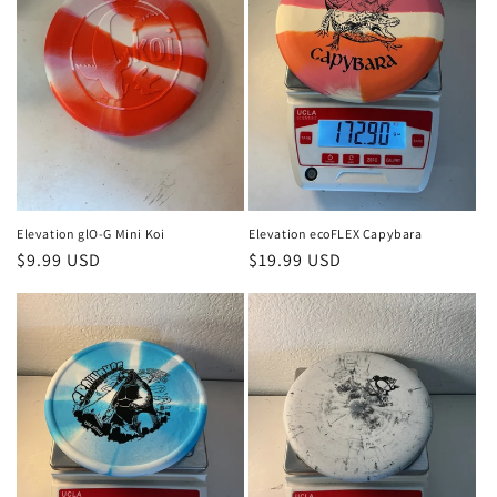
Elevation glO-G Mini Koi
Elevation ecoFLEX Capybara
Regular
$9.99 USD
Regular
$19.99 USD
price
price