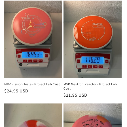
t
i
o
n
:
MVP Fission Tesla - Project Lab Coat
MVP Neutron Reactor - Project Lab
Coat
Regular
$24.95 USD
Regular
$21.95 USD
price
price