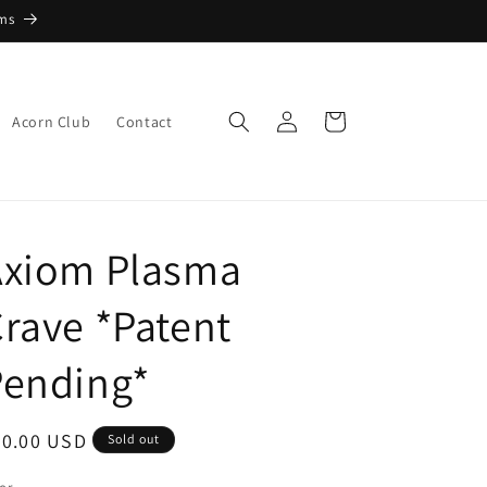
ems
Log
Cart
Acorn Club
Contact
in
Axiom Plasma
rave *Patent
Pending*
egular
30.00 USD
Sold out
ice