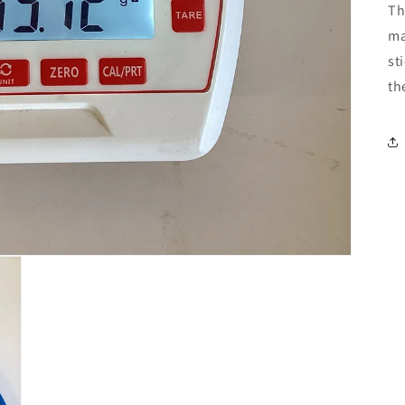
Th
ma
st
th