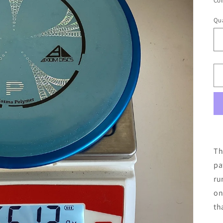
Col
Qua
Qu
Th
pa
ru
on
th