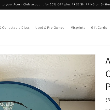
n to your Acorn Club account for 10% OFF plus FREE SHIPPING on 5+ it
& Collectable Discs
Used & Pre-Owned
Misprints
Gift Cards
C
R
$
pr