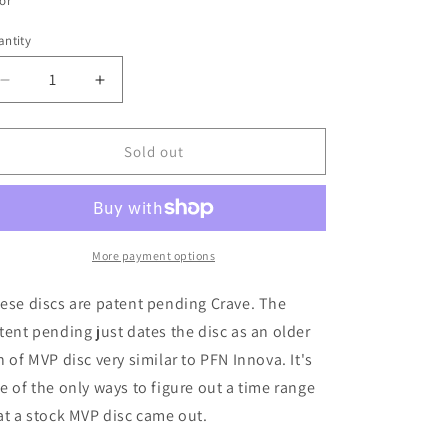
or
ntity
antity
Decrease
Increase
quantity
quantity
for
for
Axiom
Axiom
Sold out
Plasma
Plasma
Crave
Crave
*Patent
*Patent
Pending*
Pending*
More payment options
ese discs are patent pending Crave. The
tent pending just dates the disc as an older
n of MVP disc very similar to PFN Innova. It's
e of the only ways to figure out a time range
at a stock MVP disc came out.