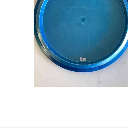
Open
media
2
in
modal