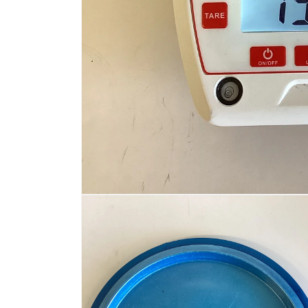
Open
media
1
in
modal