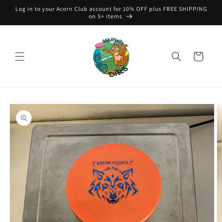
Skip to
Log in to your Acorn Club account for 10% OFF plus FREE SHIPPING
content
on 5+ items
Cart
Skip to
product
information