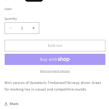
price
Color
Quantity
Quantity
Decrease
Increase
quantity
quantity
for
for
Daredevil
Daredevil
Sold out
Mini
Mini
Timberwolf
Timberwolf
More payment options
Mini version of Daredevils Timberwolf fairway driver. Great
for marking lies in casual and competitive rounds.
Share