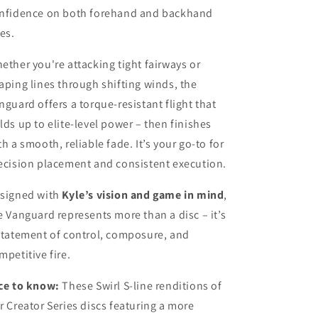
nfidence on both forehand and backhand
nes.
ether you're attacking tight fairways or
aping lines through shifting winds, the
nguard offers a torque-resistant flight that
lds up to elite-level power – then finishes
th a smooth, reliable fade. It’s your go-to for
ecision placement and consistent execution.
signed with
Kyle’s vision and game in mind
,
e Vanguard represents more than a disc – it’s
statement of control, composure, and
mpetitive fire.
ce to know:
These Swirl S-line renditions of
r Creator Series discs featuring a more