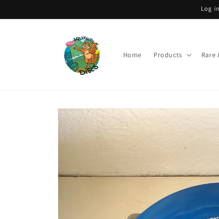
Skip to
Log i
content
Home
Products
Rare 
Skip to
product
information