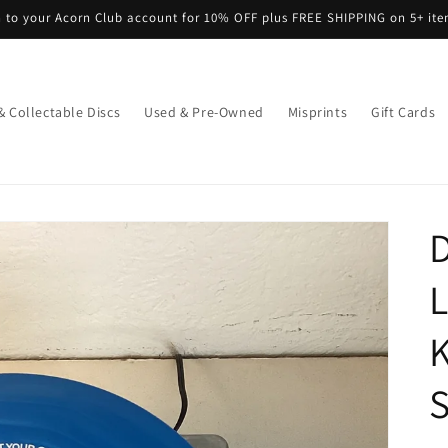
n to your Acorn Club account for 10% OFF plus FREE SHIPPING on 5+ it
& Collectable Discs
Used & Pre-Owned
Misprints
Gift Cards
D
L
K
S