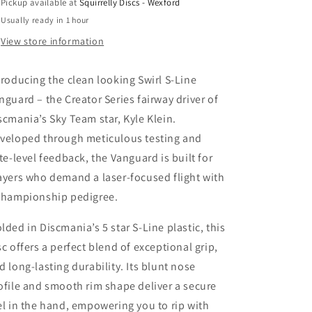
Pickup available at
Squirrelly Discs - Wexford
Creator
Creator
Usually ready in 1 hour
Series
Series
View store information
troducing the clean looking Swirl S-Line
nguard – the Creator Series fairway driver of
scmania’s Sky Team star, Kyle Klein.
veloped through meticulous testing and
ite-level feedback, the Vanguard is built for
ayers who demand a laser-focused flight with
championship pedigree.
lded in Discmania’s 5 star S-Line plastic, this
sc offers a perfect blend of exceptional grip,
d long-lasting durability. Its blunt nose
ofile and smooth rim shape deliver a secure
el in the hand, empowering you to rip with