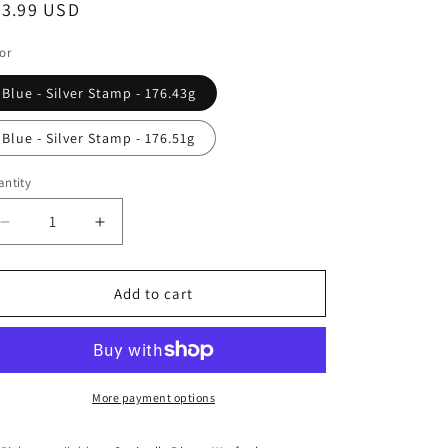
egular
23.99 USD
ice
or
Blue - Silver Stamp - 176.43g
Blue - Silver Stamp - 176.51g
ntity
antity
Decrease
Increase
quantity
quantity
for
for
Discmania
Discmania
Add to cart
Swirl
Swirl
S-
S-
Line
Line
Vanguard
Vanguard
-
-
More payment options
Kyle
Kyle
Klein
Klein