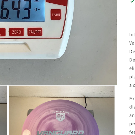
In
Va
Di
De
el
pl
a 
Mo
di
an
pr
fe