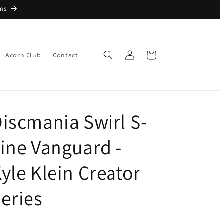
ems
Log
Cart
Acorn Club
Contact
in
iscmania Swirl S-
ine Vanguard -
yle Klein Creator
eries