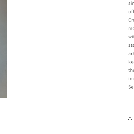
si
of
Cr
mo
wi
st
ac
ke
th
im
Se