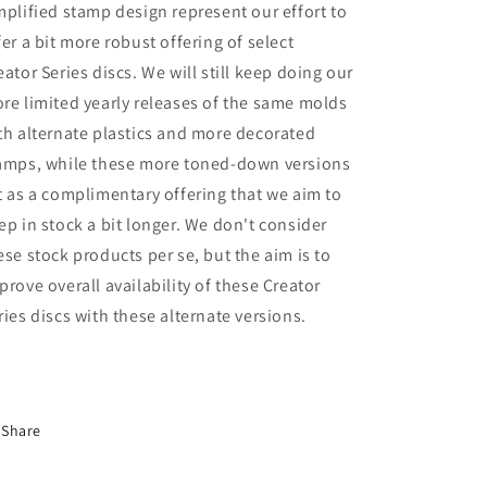
mplified stamp design represent our effort to
fer a bit more robust offering of select
eator Series discs. We will still keep doing our
re limited yearly releases of the same molds
th alternate plastics and more decorated
amps, while these more toned-down versions
t as a complimentary offering that we aim to
ep in stock a bit longer. We don't consider
ese stock products per se, but the aim is to
prove overall availability of these Creator
ries discs with these alternate versions.
Share