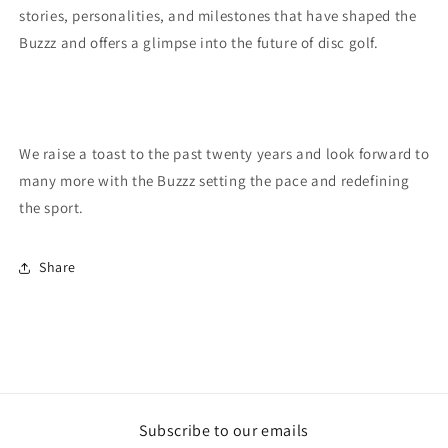
stories, personalities, and milestones that have shaped the
Buzzz and offers a glimpse into the future of disc golf.
We raise a toast to the past twenty years and look forward to
many more with the Buzzz setting the pace and redefining
the sport.
Share
Subscribe to our emails