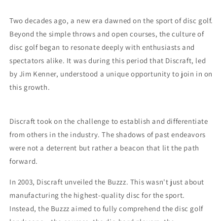
Two decades ago, a new era dawned on the sport of disc golf.
Beyond the simple throws and open courses, the culture of
disc golf began to resonate deeply with enthusiasts and
spectators alike. It was during this period that Discraft, led
by Jim Kenner, understood a unique opportunity to join in on
this growth.
Discraft took on the challenge to establish and differentiate
from others in the industry. The shadows of past endeavors
were not a deterrent but rather a beacon that lit the path
forward.
In 2003, Discraft unveiled the Buzzz. This wasn't just about
manufacturing the highest-quality disc for the sport.
Instead, the Buzzz aimed to fully comprehend the disc golf