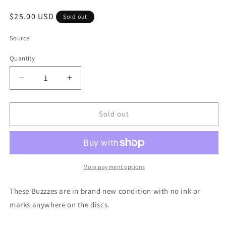
Regular
$25.00 USD
Sold out
price
Source
Quantity
Quantity
Decrease
Increase
quantity
quantity
for
for
Discraft
Discraft
Sold out
20
20
Year
Year
Anniversary
Anniversary
Elite
Elite
Z
Z
More payment options
Buzzz
Buzzz
-
-
These Buzzzes are in brand new condition with no ink or
*PREOWNED*
*PREOWNED*
marks anywhere on the discs.