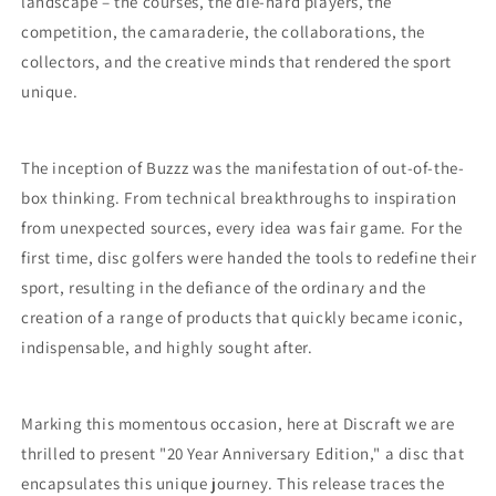
landscape – the courses, the die-hard players, the
competition, the camaraderie, the collaborations, the
collectors, and the creative minds that rendered the sport
unique.
The inception of Buzzz was the manifestation of out-of-the-
box thinking. From technical breakthroughs to inspiration
from unexpected sources, every idea was fair game. For the
first time, disc golfers were handed the tools to redefine their
sport, resulting in the defiance of the ordinary and the
creation of a range of products that quickly became iconic,
indispensable, and highly sought after.
Marking this momentous occasion, here at Discraft we are
thrilled to present "20 Year Anniversary Edition," a disc that
encapsulates this unique journey. This release traces the