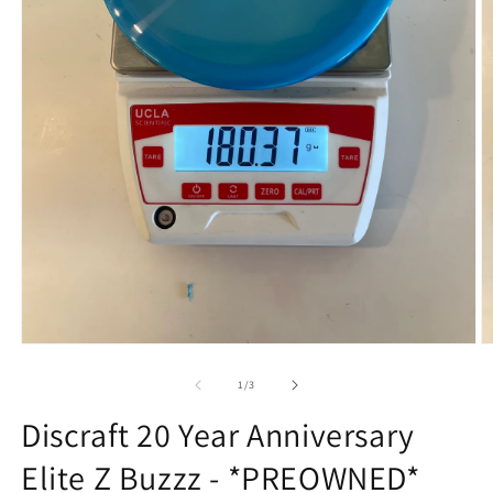
Open
O
media
m
1
2
of
1
/
3
in
in
modal
m
Discraft 20 Year Anniversary
Elite Z Buzzz - *PREOWNED*