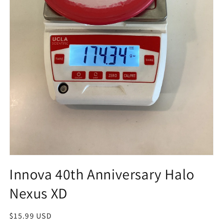
Open
media
Innova 40th Anniversary Halo
1
in
Nexus XD
modal
Regular
$15.99 USD