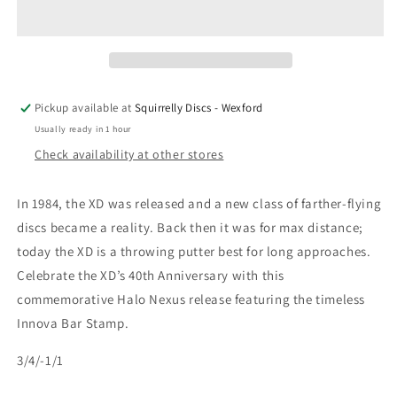
Anniversary
Anniversary
Halo
Halo
Nexus
Nexus
XD
XD
Pickup available at
Squirrelly Discs - Wexford
Usually ready in 1 hour
Check availability at other stores
In 1984, the XD was released and a new class of farther-flying
discs became a reality. Back then it was for max distance;
today the XD is a throwing putter best for long approaches.
Celebrate the XD’s 40th Anniversary with this
commemorative Halo Nexus release featuring the timeless
Innova Bar Stamp.
3/4/-1/1