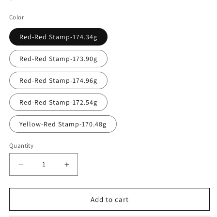
price
Color
Red-Red Stamp-174.34g
Red-Red Stamp-173.90g
Red-Red Stamp-174.96g
Red-Red Stamp-172.54g
Yellow-Red Stamp-170.48g
Quantity
Quantity
Decrease
Increase
quantity
quantity
for
for
Innova
Innova
Add to cart
40th
40th