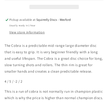
Pickup available at
Squirrelly Discs - Wexford
Usually ready in 1 hour
View store information
The Cobra is a predictable mid-range large diameter disc
that is easy to grip. It is very beginner friendly with a long
and useful lifespan. The Cobra is a great disc choice for long,
slow turning shots and rollers. The thin rim is great for
smaller hands and creates a clean predictable release.
4 / 5 / -2 / 2
This is a run of cobra is not normally run in champion plastic
which is why the price is higher than normal champion discs.