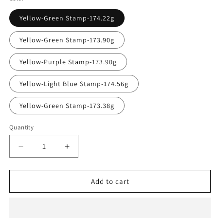
Yellow-Green Stamp-174.22g
Yellow-Green Stamp-173.90g
Yellow-Purple Stamp-173.90g
Yellow-Light Blue Stamp-174.56g
Yellow-Green Stamp-173.38g
Quantity
Quantity
Decrease
Increase
quantity
quantity
for
for
Innova
Innova
Add to cart
Champion
Champion
Cobra
Cobra