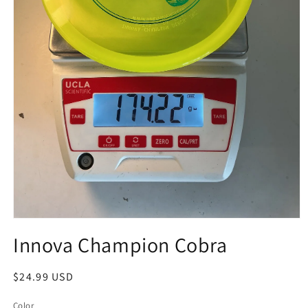
Open
media
Innova Champion Cobra
1
in
modal
Regular
$24.99 USD
price
Color