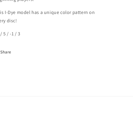
is I-Dye model has a unique color pattern on
ery disc!
/ 5 / -1 / 3
Share