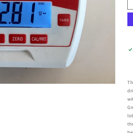
Th
dr
wi
Gr
lo
th
be