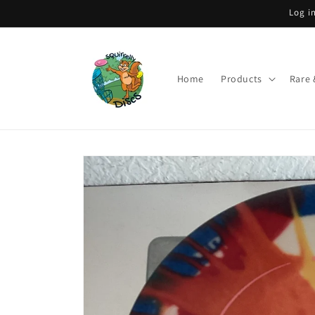
Skip to
Log i
content
Home
Products
Rare 
Skip to
product
information