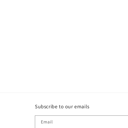
Subscribe to our emails
Email