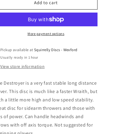
Innova
Innova
Add to cart
I-
I-
DYE
DYE
Star
Star
Destroyer
Destroyer
More payment options
Pickup available at
Squirrelly Discs - Wexford
Usually ready in 1 hour
View store information
e Destroyer is a very fast stable long distance
iver. This disc is much like a faster Wraith, but
th a little more high and low speed stability.
eat disc for sidearm throwers and those with
ts of power. Can handle headwinds and
rows with off axis torque. Not suggested for
ginning players.