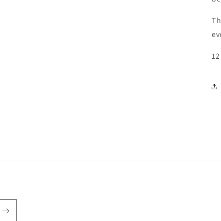
Th
ev
12 