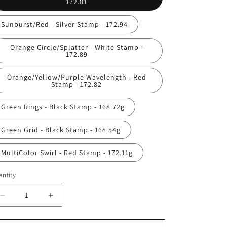
172.81
Sunburst/Red - Silver Stamp - 172.94
Orange Circle/Splatter - White Stamp -
172.89
Orange/Yellow/Purple Wavelength - Red
Stamp - 172.82
Green Rings - Black Stamp - 168.72g
Green Grid - Black Stamp - 168.54g
MultiColor Swirl - Red Stamp - 172.11g
ntity
antity
Decrease
Increase
quantity
quantity
for
for