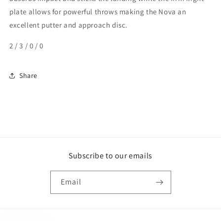
plate allows for powerful throws making the Nova an
excellent putter and approach disc.
2 / 3 / 0 / 0
Share
Subscribe to our emails
Email