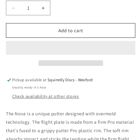
Decrease
Increase
quantity
quantity
for
for
Innova
Innova
Add to cart
XT
XT
Nova
Nova
Pickup available at
Squirrelly Discs - Wexford
Usually ready in 1 hour
Check availability at other stores
The Nova is a unique putter designed with overmold
technology. The flight plate is made from a firm Pro material
that's fused to a grippy putter Pro plastic rim. The soft rim
absorbs impact and sticks the landing while the firm flight