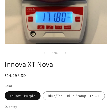
Open
media
1
of
1
/
10
in
modal
Innova XT Nova
Regular
$14.99 USD
price
Color
Yellow - Purple
Blue/Teal - Blue Stamp - 171.71
Quantity
Quantity