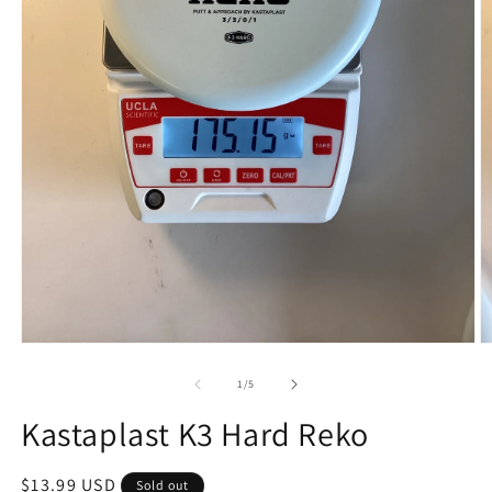
Open
O
media
m
1
2
of
1
/
5
in
in
modal
m
Kastaplast K3 Hard Reko
Regular
$13.99 USD
Sold out