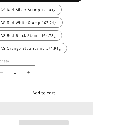
AS-Red-Silver Stamp-171.41g
AS-Red-White Stamp-167.24g
AS-Red-Black Stamp-164.73g
AS-Orange-Blue Stamp-174.94g
ntity
antity
Decrease
Increase
quantity
quantity
for
for
Lone
Lone
Add to cart
Star
Star
Alpha
Alpha
Tumbleweed
Tumbleweed