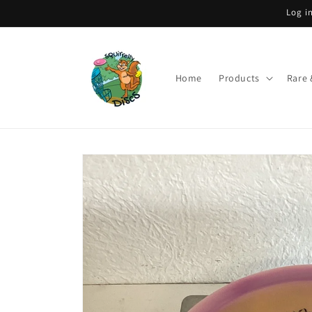
Skip to
Log i
content
Home
Products
Rare 
Skip to
product
information