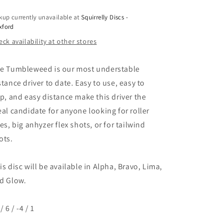
kup currently unavailable at
Squirrelly Discs -
xford
ck availability at other stores
e Tumbleweed is our most understable
stance driver to date. Easy to use, easy to
ip, and easy distance make this driver the
eal candidate for anyone looking for roller
nes, big anhyzer flex shots, or for tailwind
ots.
is disc will be available in Alpha, Bravo, Lima,
d Glow.
/ 6 / -4 / 1