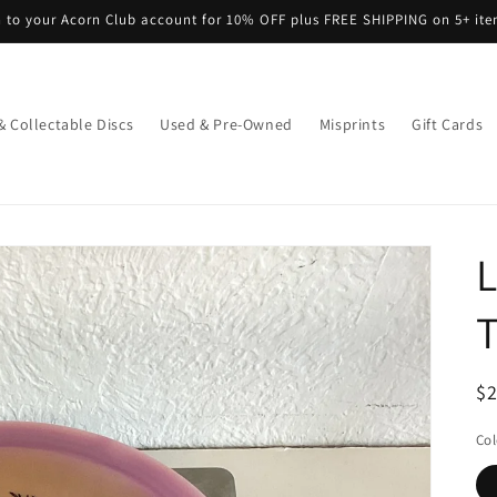
n to your Acorn Club account for 10% OFF plus FREE SHIPPING on 5+ it
& Collectable Discs
Used & Pre-Owned
Misprints
Gift Cards
L
R
$
pr
Col