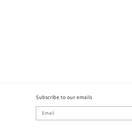
Subscribe to our emails
Email