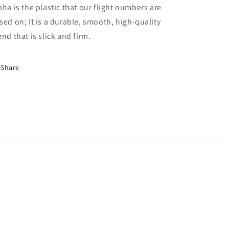
pha is the plastic that our flight numbers are
sed on; It is a durable, smooth, high-quality
end that is slick and firm.
Share