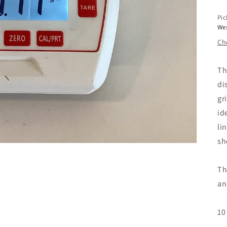
Pic
We
Che
Th
di
gr
id
li
sh
Th
an
10 