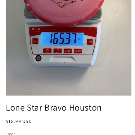
Open
media
Lone Star Bravo Houston
1
in
modal
Regular
$18.99 USD
price
Color