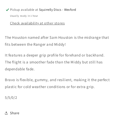
Pickup available at
Squirrelly Discs - Wexford
Usually ready in 1 hour
Check availability at other stores
The Houston named after Sam Houston is the midrange that
fits between the Ranger and Middy!
It features a deeper grip profile for forehand or backhand.
The flight is a smoother fade than the Middy but still has
dependable fade.
Bravo is flexible, gummy, and resilient, making it the perfect
plastic for cold weather conditions or for extra grip.
5/5/0/2
Share