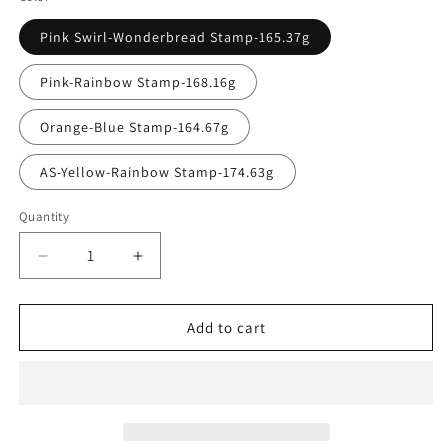
Pink Swirl-Wonderbread Stamp-165.37g
Pink-Rainbow Stamp-168.16g
Orange-Blue Stamp-164.67g
AS-Yellow-Rainbow Stamp-174.63g
Quantity
Quantity
Decrease
Increase
quantity
quantity
for
for
Lone
Lone
Add to cart
Star
Star
Bravo
Bravo
Houston
Houston