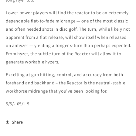
Lower power players will find the reactor to be an extremely
dependable flat-to-fade midrange — one of the most classic
and often needed shots in disc golf. The turn, while likely not
apparent from a flat release, will show itself when released
on anhyzer — yielding a longer s-turn than perhaps expected.
From hyzer, the subtle turn of the Reactor will allow it to
generate workable hyzers.
Excelling at gap hitting, control, and accuracy from both
forehand and backhand – the Reactor is the neutral-stable
workhorse midrange that you’ve been looking for.
5/5/-.05/1.5
Share