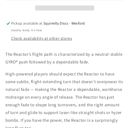
Pickup available at
Squirrelly Discs - Wexford
Usually ready in 1 hour
Check availability at other stores
The Reactor’s flight path is characterized by a neutral-stable
GYRO® push followed by a dependable fade.
High-powered players should expect the Reactor to have
some subtle, flight-extending turn that doesn’t overpower its
natural fade — making the Reactor a dependable, workhorse
midrange on every angle of release. The Reactor has just
enough fade to shape long turnovers, and the right amount
of turn and glide to support laser-like straight shots or hyzer
bombs. If you have the power, the Reactor is a surprisingly
long flyer too.