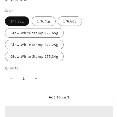
price
Color
177.33g
176.71g
176.60g
Glow-White Stamp-177.65g
Glow-White Stamp-177.25g
Glow-White Stamp-175.34g
Quantity
Quantity
Decrease
Increase
quantity
quantity
for
for
MVP
MVP
Add to cart
Eclipse
Eclipse
Reactor
Reactor