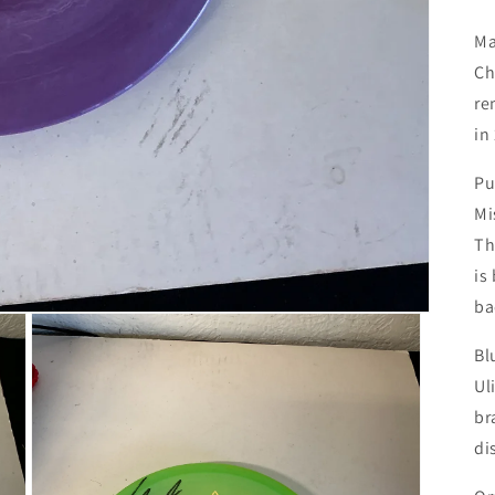
Ma
Ch
re
in
Pu
Mi
Th
is
ba
Bl
Ul
br
di