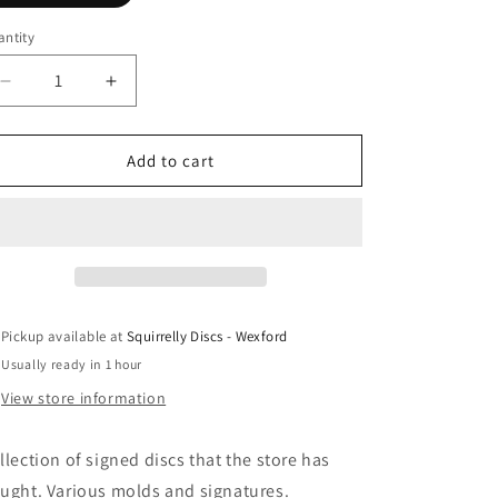
ntity
antity
Decrease
Increase
quantity
quantity
for
for
Pro
Pro
Add to cart
Signed
Signed
Discs
Discs
*Rare*
*Rare*
Pickup available at
Squirrelly Discs - Wexford
Usually ready in 1 hour
View store information
llection of signed discs that the store has
ught. Various molds and signatures.