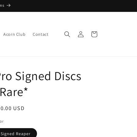
ems
Log
Cart
Acorn Club
Contact
in
ro Signed Discs
Rare*
egular
30.00 USD
ice
or
Signed Reaper