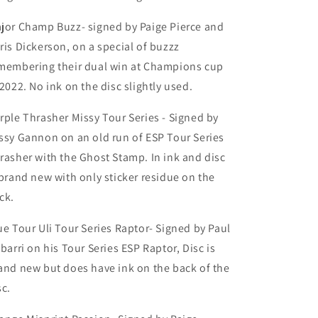
jor Champ Buzz- signed by Paige Pierce and
ris Dickerson, on a special of buzzz
membering their dual win at Champions cup
 2022. No ink on the disc slightly used.
rple Thrasher Missy Tour Series - Signed by
ssy Gannon on an old run of ESP Tour Series
rasher with the Ghost Stamp. In ink and disc
 brand new with only sticker residue on the
ck.
ue Tour Uli Tour Series Raptor- Signed by Paul
ibarri on his Tour Series ESP Raptor, Disc is
and new but does have ink on the back of the
sc.