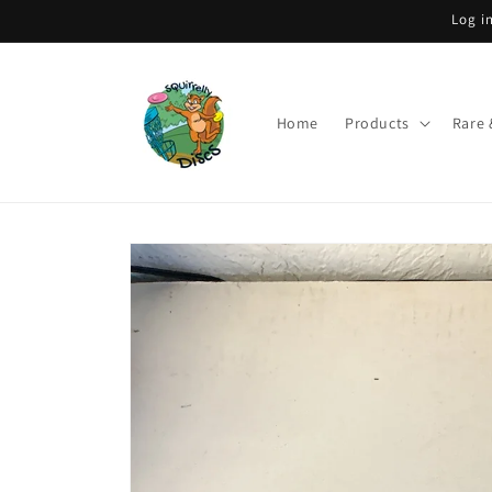
Skip to
Log i
content
Home
Products
Rare 
Skip to
product
information