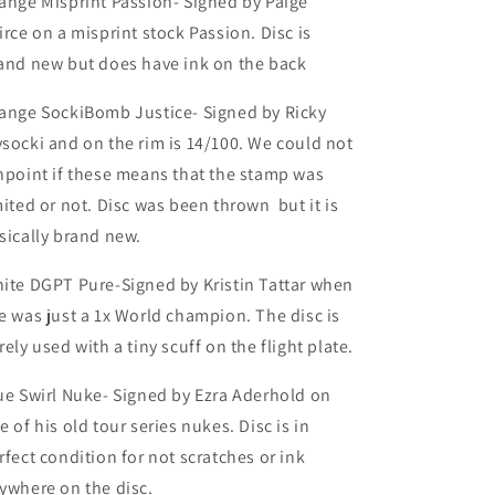
ange Misprint Passion- Signed by Paige
irce on a misprint stock Passion. Disc is
and new but does have ink on the back
ange SockiBomb Justice- Signed by Ricky
socki and on the rim is 14/100. We could not
npoint if these means that the stamp was
mited or not. Disc was been thrown but it is
sically brand new.
ite DGPT Pure-Signed by Kristin Tattar when
e was just a 1x World champion. The disc is
rely used with a tiny scuff on the flight plate.
ue Swirl Nuke- Signed by Ezra Aderhold on
e of his old tour series nukes. Disc is in
rfect condition for not scratches or ink
ywhere on the disc.