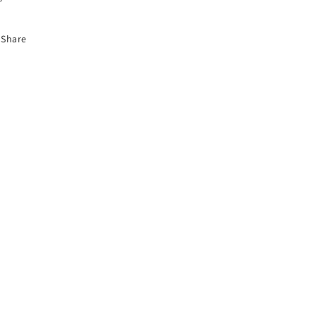
Share