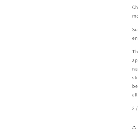
Ch
mo
Su
en
Th
ap
na
st
be
all
3 /