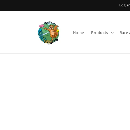
Skip to
Log i
content
Home
Products
Rare 
Skip to
product
information