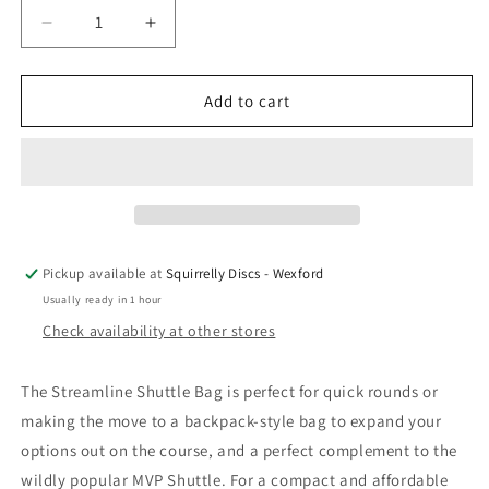
Decrease
Increase
quantity
quantity
for
for
Streamline
Streamline
Add to cart
Shuttle
Shuttle
Bag
Bag
-
-
With
With
Velcro
Velcro
Pickup available at
Squirrelly Discs - Wexford
Usually ready in 1 hour
Check availability at other stores
The Streamline Shuttle Bag is perfect for quick rounds or
making the move to a backpack-style bag to expand your
options out on the course, and a perfect complement to the
wildly popular MVP Shuttle. For a compact and affordable