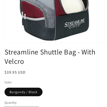
Open
media
Streamline Shuttle Bag - With
1
in
Velcro
modal
Regular
$39.95 USD
price
Color
Burgundy / Black
Quantity
Quantity