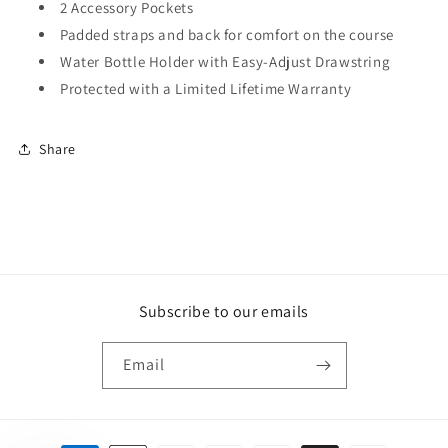
2 Accessory Pockets
Padded straps and back for comfort on the course
Water Bottle Holder with Easy-Adjust Drawstring
Protected with a Limited Lifetime Warranty
Share
Subscribe to our emails
Email
Payment