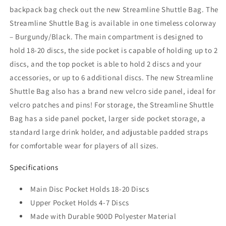
backpack bag check out the new Streamline Shuttle Bag. The
Streamline Shuttle Bag is available in one timeless colorway
– Burgundy/Black. The main compartment is designed to
hold 18-20 discs, the side pocket is capable of holding up to 2
discs, and the top pocket is able to hold 2 discs and your
accessories, or up to 6 additional discs. The new Streamline
Shuttle Bag also has a brand new velcro side panel, ideal for
velcro patches and pins! For storage, the Streamline Shuttle
Bag has a side panel pocket, larger side pocket storage, a
standard large drink holder, and adjustable padded straps
for comfortable wear for players of all sizes.
Specifications
Main Disc Pocket Holds 18-20 Discs
Upper Pocket Holds 4-7 Discs
Made with Durable 900D Polyester Material